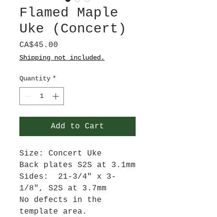
Flamed Maple
Uke (Concert)
Price
CA$45.00
Shipping not included.
Quantity
*
Add to Cart
Size: Concert Uke
Back plates S2S at 3.1mm
Sides: 21-3/4" x 3-
1/8", S2S at 3.7mm
No defects in the
template area.