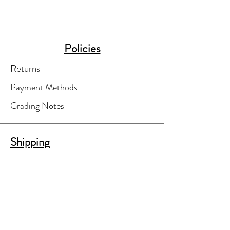
Policies
Returns
Payment Methods
Grading Notes
Shipping
Your order will be finalized only after
you've agreed to shipping costs.
A separate shipping invoice will be e-
mailed to you for your review and
approval.