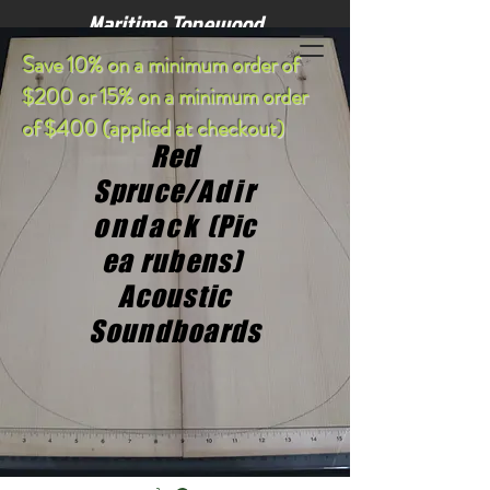
Maritime Tonewood
S
ave 10% on a minimum order of
$200 or 15% on a minimum order
of $400 (applied at checkout)
Red
Spruce/
Adir
ondack
(Pic
ea rubens)
Acoustic
Soundboards