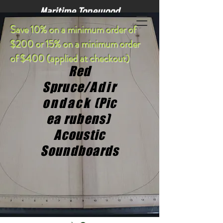
Maritime Tonewood
S
ave 10% on a minimum order of
$200 or 15% on a minimum order
of $400 (applied at checkout)
Red
Spruce/
Adir
ondack
(Pic
ea rubens)
Acoustic
Soundboards