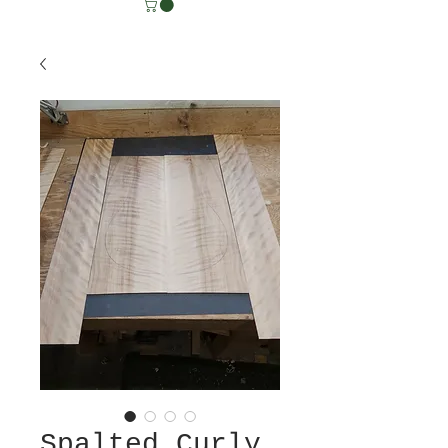
Spalted Curly