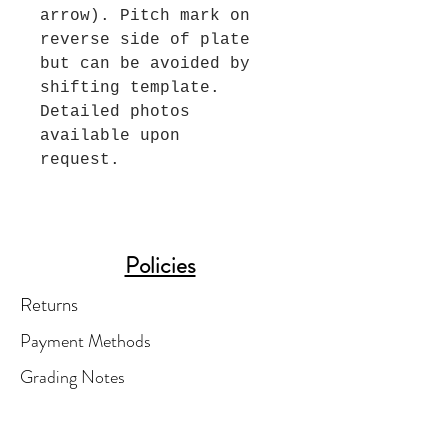
arrow). Pitch mark on
reverse side of plate
but can be avoided by
shifting template.
Detailed photos
available upon
request.
Policies
Returns
Payment Methods
Grading Notes
Shipping