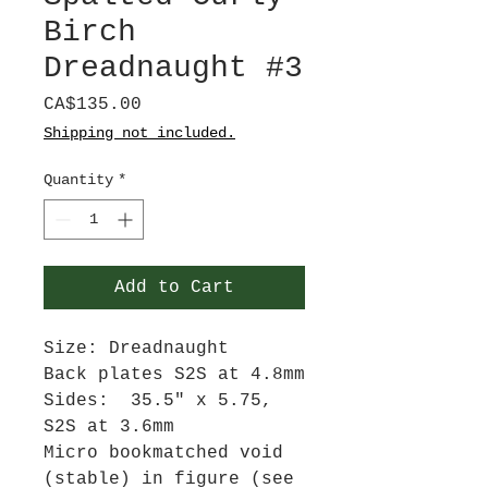
Birch
Dreadnaught #3
Price
CA$135.00
Shipping not included.
Quantity
*
Add to Cart
Size: Dreadnaught
Back plates S2S at 4.8mm
Sides: 35.5" x 5.75,
S2S at 3.6mm
Micro bookmatched void
(stable) in figure (see