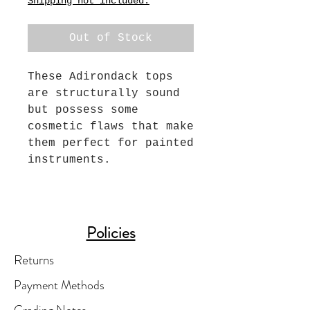
Shipping not included.
Out of Stock
These Adirondack tops
are structurally sound
but possess some
cosmetic flaws that make
them perfect for painted
instruments.
Policies
Returns
Payment Methods
Grading Notes