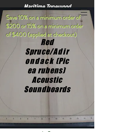
Maritime Tonewood
S
ave 10% on a minimum order of
$200 or 15% on a minimum order
of $400 (applied at checkout)
Red
Spruce/
Adir
ondack
(Pic
ea rubens)
Acoustic
Soundboards