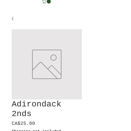
Adirondack
2nds
Price
CA$25.00