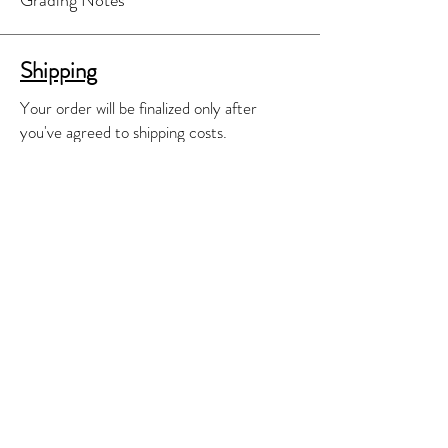
Shipping
Your order will be finalized only after
you've agreed to shipping costs.
A separate shipping invoice will be e-
mailed to you for your review and
approval.
We'll do our best to find the most cost
effective shipping means available.
Contact
E-mail:
james@jmguitars.ca