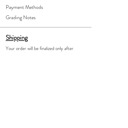
Payment Methods
Grading Notes
Shipping
Your order will be finalized only after
you've agreed to shipping costs.
A separate shipping invoice will be e-
mailed to you for your review and
approval.
We'll do our best to find the most cost
effective shipping means available.
Contact