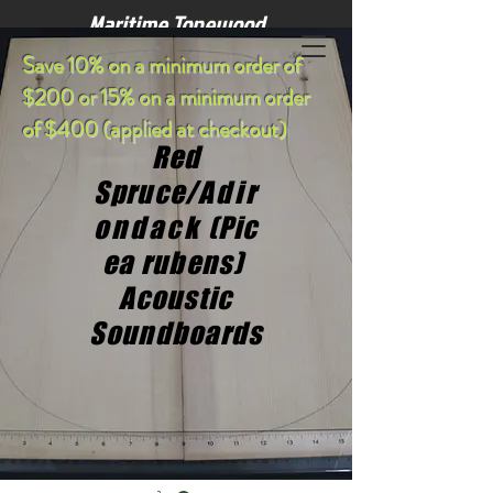
Maritime Tonewood
S
ave 10% on a minimum order of
$200 or 15% on a minimum order
of $400 (applied at checkout)
Red
Spruce/
Adir
ondack
(Pic
ea rubens)
Acoustic
Soundboards