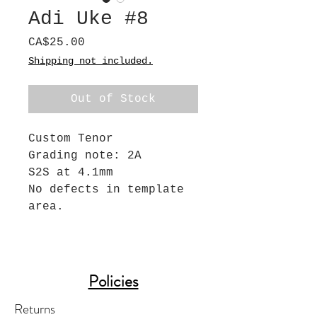
Adi Uke #8
Price
CA$25.00
Shipping not included.
Out of Stock
Custom Tenor
Grading note: 2A
S2S at 4.1mm
No defects in template
area.
Policies
Returns