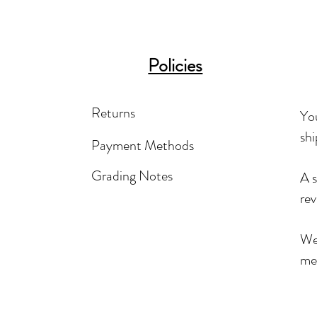
Policies
Returns
You
shi
Payment Methods
Grading Notes
A s
rev
We'
mea