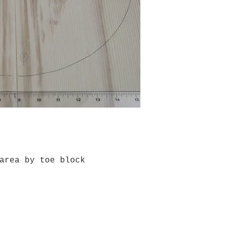
area by toe block