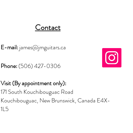
Contact
E-mail:
james@jmguitars.ca
Phone:
(506) 427-0306
Visit (By
appointment
only):
171 South Kouchibouguac Road
Kouchibouguac, New Brunswick, Canada E4X-
1L5