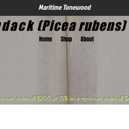
Maritime Tonewood
ndack
(Picea rubens)
Home
Shop
About
nimum order of $200 or 15% on a minimum order of $4