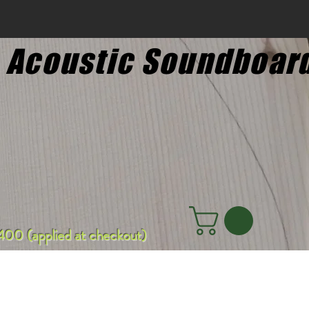
 Acoustic Soundboar
00 (applied at checkout)