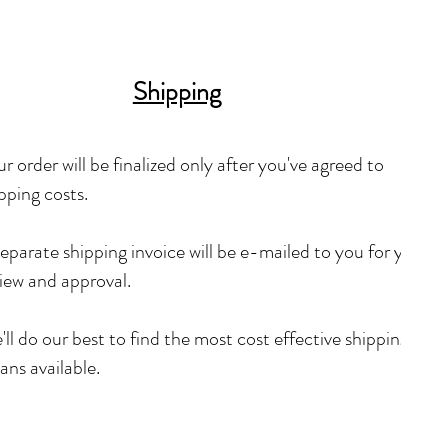
Shipping
r order will be finalized only after you've agreed to
pping costs.
eparate shipping invoice will be e-mailed to you for your
iew and approval.
ll do our best to find the most cost effective shipping
ns available.