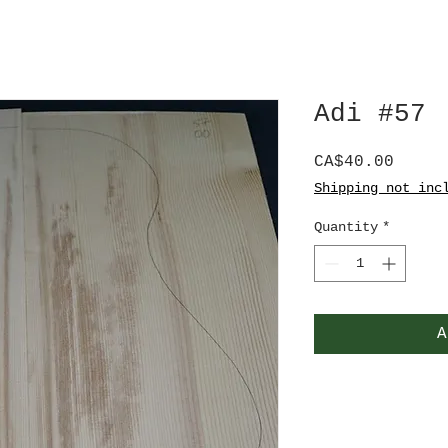
Adi #57
Price
CA$40.00
Shipping not inc
Quantity
*
A