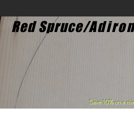
Red Spruce/
Adiro
S
ave 10% on a mi