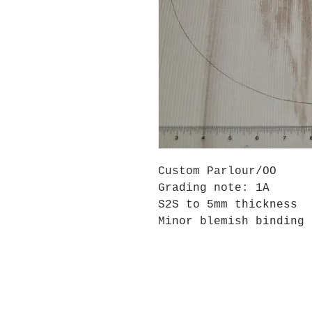
Custom Parlour/OO
Grading note: 1A
S2S to 5mm thickness
Minor blemish binding 