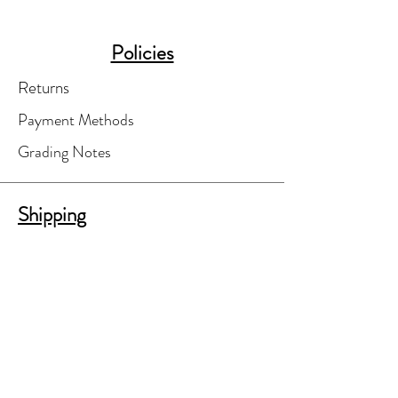
Policies
Returns
Payment Methods
Grading Notes
Shipping
Your order will be finalized only after
you've agreed to shipping costs.
A separate shipping invoice will be e-
mailed to you for your review and
approval.
We'll do our best to find the most cost