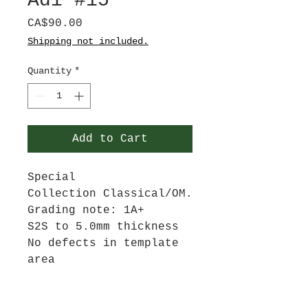
Adi #15
Price
CA$90.00
Shipping not included.
Quantity
*
Add to Cart
Special
Collection Classical/OM.
Grading note: 1A+
S2S to 5.0mm thickness
No defects in template
area