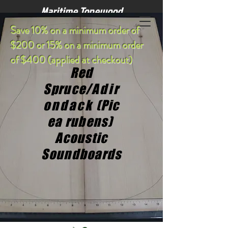
Maritime Tonewood
S
ave 10% on a minimum order of
$200 or 15% on a minimum order
of $400 (applied at checkout)
Red
Spruce/
Adir
ondack
(Pic
ea rubens)
Acoustic
Soundboards